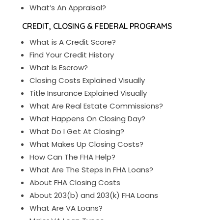
What’s An Appraisal?
CREDIT, CLOSING & FEDERAL PROGRAMS
What is A Credit Score?
Find Your Credit History
What Is Escrow?
Closing Costs Explained Visually
Title Insurance Explained Visually
What Are Real Estate Commissions?
What Happens On Closing Day?
What Do I Get At Closing?
What Makes Up Closing Costs?
How Can The FHA Help?
What Are The Steps In FHA Loans?
About FHA Closing Costs
About 203(b) and 203(k) FHA Loans
What Are VA Loans?