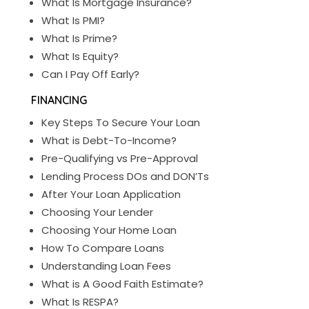
What Is Mortgage Insurance?
What Is PMI?
What Is Prime?
What Is Equity?
Can I Pay Off Early?
FINANCING
Key Steps To Secure Your Loan
What is Debt-To-Income?
Pre-Qualifying vs Pre-Approval
Lending Process DOs and DON’Ts
After Your Loan Application
Choosing Your Lender
Choosing Your Home Loan
How To Compare Loans
Understanding Loan Fees
What is A Good Faith Estimate?
What Is RESPA?