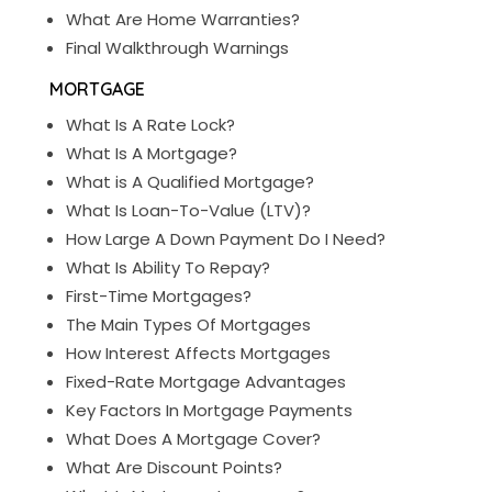
What Are Home Warranties?
Final Walkthrough Warnings
MORTGAGE
What Is A Rate Lock?
What Is A Mortgage?
What is A Qualified Mortgage?
What Is Loan-To-Value (LTV)?
How Large A Down Payment Do I Need?
What Is Ability To Repay?
First-Time Mortgages?
The Main Types Of Mortgages
How Interest Affects Mortgages
Fixed-Rate Mortgage Advantages
Key Factors In Mortgage Payments
What Does A Mortgage Cover?
What Are Discount Points?