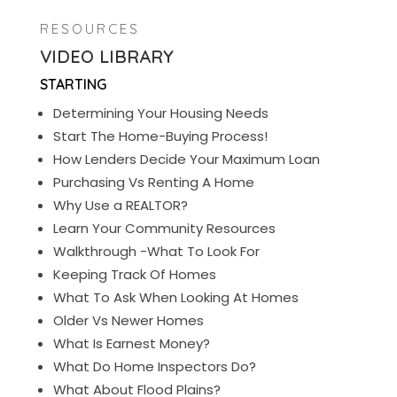
RESOURCES
VIDEO LIBRARY
STARTING
Determining Your Housing Needs
Start The Home-Buying Process!
How Lenders Decide Your Maximum Loan
Purchasing Vs Renting A Home
Why Use a REALTOR?
Learn Your Community Resources
Walkthrough -What To Look For
Keeping Track Of Homes
What To Ask When Looking At Homes
Older Vs Newer Homes
What Is Earnest Money?
What Do Home Inspectors Do?
What About Flood Plains?