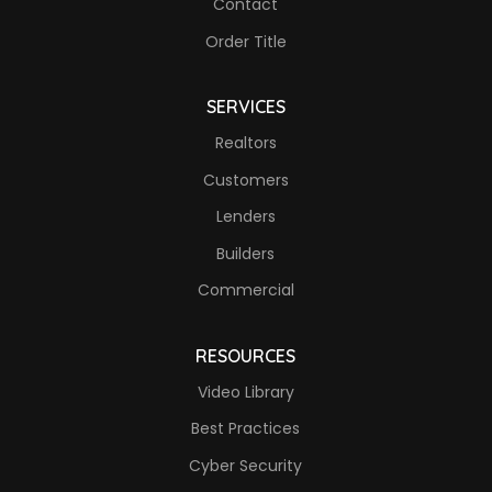
Contact
Order Title
SERVICES
Realtors
Customers
Lenders
Builders
Commercial
RESOURCES
Video Library
Best Practices
Cyber Security