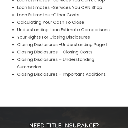
Loan Estimates -Services You CAN Shop
Loan Estimates -Other Costs
Calculating Your Cash To Close
Understanding Loan Estimate Comparisons
Your Rights For Closing Disclosures
Closing Disclosures -Understanding Page 1
Closing Disclosures – Closing Costs
Closing Disclosures – Understanding
Summaries
Closing Disclosures – Important Additions
NEED TITLE INSURANCE?