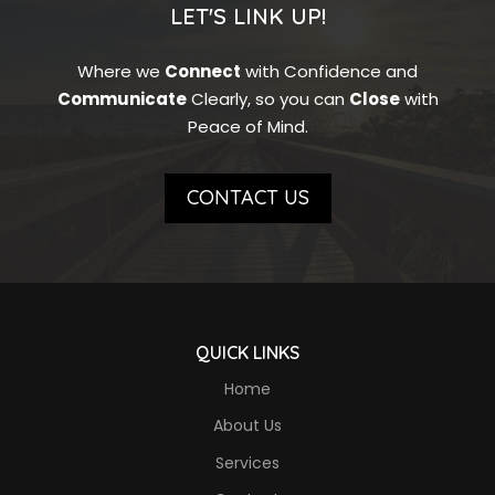
LET'S LINK UP!
Where we
Connect
with Confidence and
Communicate
Clearly, so you can
Close
with
Peace of Mind.
CONTACT US
QUICK LINKS
Home
About Us
Services