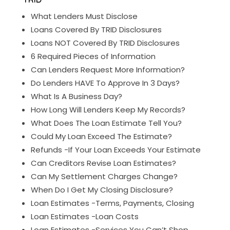
What Lenders Must Disclose
Loans Covered By TRID Disclosures
Loans NOT Covered By TRID Disclosures
6 Required Pieces of Information
Can Lenders Request More Information?
Do Lenders HAVE To Approve In 3 Days?
What Is A Business Day?
How Long Will Lenders Keep My Records?
What Does The Loan Estimate Tell You?
Could My Loan Exceed The Estimate?
Refunds -If Your Loan Exceeds Your Estimate
Can Creditors Revise Loan Estimates?
Can My Settlement Charges Change?
When Do I Get My Closing Disclosure?
Loan Estimates -Terms, Payments, Closing
Loan Estimates -Loan Costs
Loan Estimates -Services You Can’t Shop