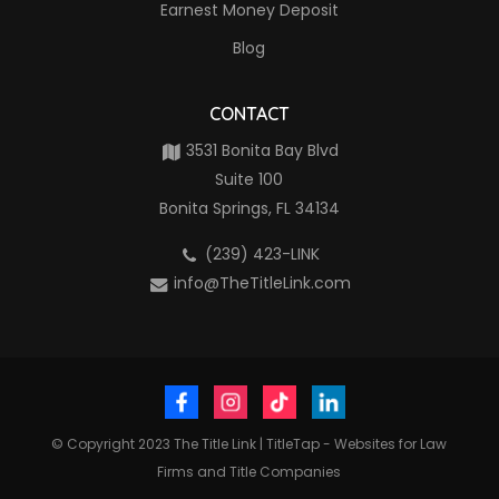
Earnest Money Deposit
Blog
CONTACT
3531 Bonita Bay Blvd
Suite 100
Bonita Springs, FL 34134
(239) 423-LINK
info@TheTitleLink.com
© Copyright 2023
The Title Link
|
TitleTap - Websites for Law
Firms and Title Companies