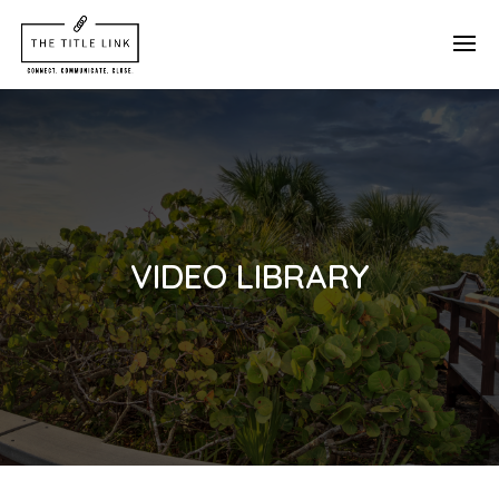
VIDEO LIBRARY