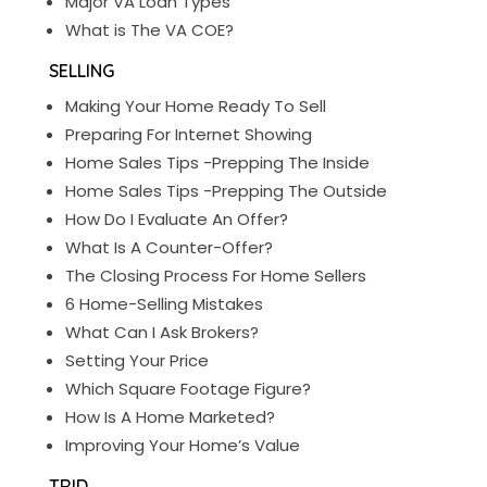
Major VA Loan Types
What is The VA COE?
SELLING
Making Your Home Ready To Sell
Preparing For Internet Showing
Home Sales Tips -Prepping The Inside
Home Sales Tips -Prepping The Outside
How Do I Evaluate An Offer?
What Is A Counter-Offer?
The Closing Process For Home Sellers
6 Home-Selling Mistakes
What Can I Ask Brokers?
Setting Your Price
Which Square Footage Figure?
How Is A Home Marketed?
Improving Your Home’s Value
TRID