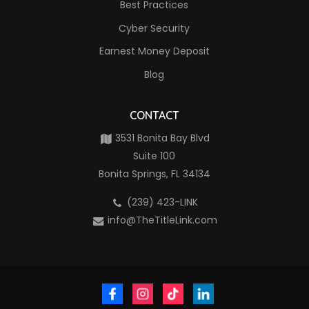
Best Practices
Cyber Security
Earnest Money Deposit
Blog
CONTACT
3531 Bonita Bay Blvd
Suite 100
Bonita Springs, FL 34134
(239) 423-LINK
info@TheTitleLink.com