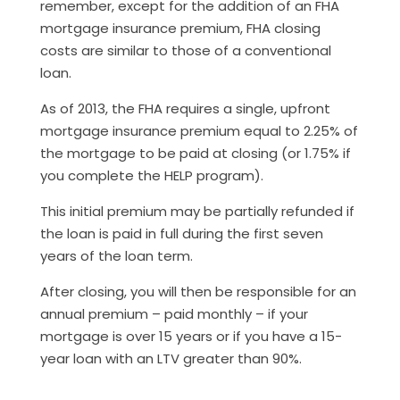
remember, except for the addition of an FHA
mortgage insurance premium, FHA closing
costs are similar to those of a conventional
loan.
As of 2013, the FHA requires a single, upfront
mortgage insurance premium equal to 2.25% of
the mortgage to be paid at closing (or 1.75% if
you complete the HELP program).
This initial premium may be partially refunded if
the loan is paid in full during the first seven
years of the loan term.
After closing, you will then be responsible for an
annual premium – paid monthly – if your
mortgage is over 15 years or if you have a 15-
year loan with an LTV greater than 90%.