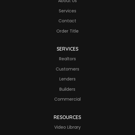
About Us
Services
Contact
Order Title
SERVICES
Realtors
Customers
Lenders
Builders
Commercial
RESOURCES
Video Library