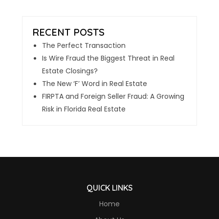
The Perfect Transaction
Is Wire Fraud the Biggest Threat in Real
Estate Closings?
The New ‘F’ Word in Real Estate
FIRPTA and Foreign Seller Fraud: A Growing
Risk in Florida Real Estate
QUICK LINKS
Home