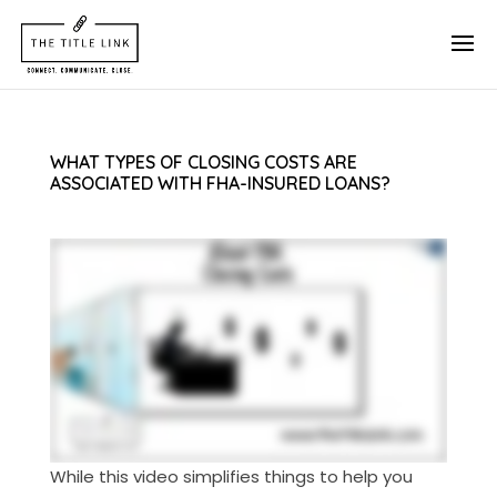
WHAT TYPES OF CLOSING COSTS ARE
ASSOCIATED WITH FHA-INSURED LOANS?
While this video simplifies things to help you