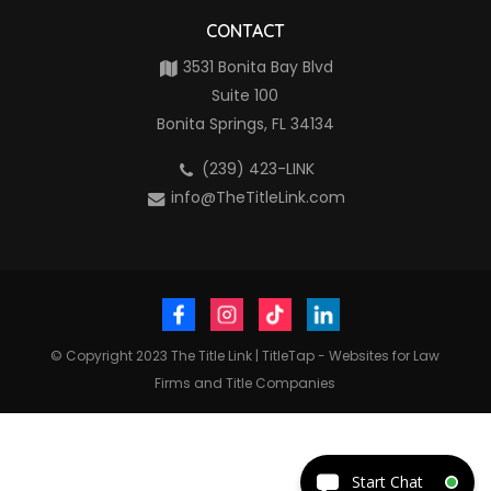
CONTACT
3531 Bonita Bay Blvd
Suite 100
Bonita Springs, FL 34134
(239) 423-LINK
info@TheTitleLink.com
© Copyright 2023
The Title Link
|
TitleTap - Websites for Law
Firms and Title Companies