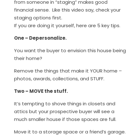
from someone in “staging” makes good
financial sense. Like this video say, check your
staging options first.
If you are doing it yourself, here are 5 key tips.
One – Depersonalize.
You want the buyer to envision this house being
their home?
Remove the things that make it YOUR home –
photos, awards, collections, and STUFF.
Two – MOVE the stuff.
It’s tempting to shove things in closets and
attics but your prospective buyer will see a
much smaller house if those spaces are full.
Move it to a storage space or a friend’s garage.