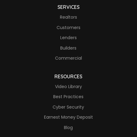
SERVICES
Realtors
Customers
Lenders
Builders
Commercial
RESOURCES
Video Library
Best Practices
Cyber Security
Earnest Money Deposit
Blog