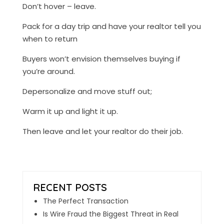
Don’t hover – leave.
Pack for a day trip and have your realtor tell you
when to return
Buyers won’t envision themselves buying if
you’re around.
Depersonalize and move stuff out;
Warm it up and light it up.
Then leave and let your realtor do their job.
The Perfect Transaction
Is Wire Fraud the Biggest Threat in Real