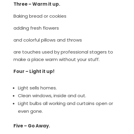
Three – Warm it up.
Baking bread or cookies
adding fresh flowers
and colorful pillows and throws
are touches used by professional stagers to
make a place warm without your stuff.
Four – Light it up!
Light sells homes.
Clean windows, inside and out.
Light bulbs all working and curtains open or
even gone.
Five – Go Away.