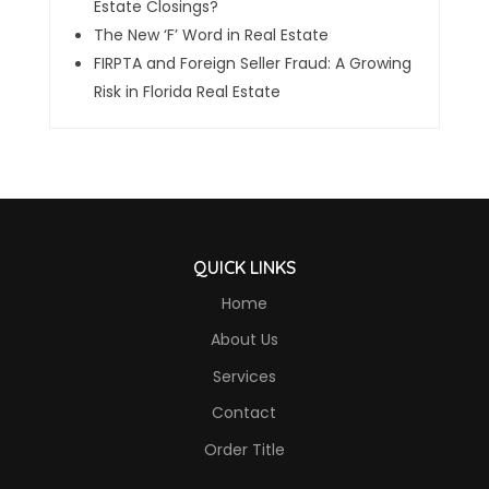
Estate Closings?
The New ‘F’ Word in Real Estate
FIRPTA and Foreign Seller Fraud: A Growing
Risk in Florida Real Estate
QUICK LINKS
Home
About Us
Services
Contact
Order Title