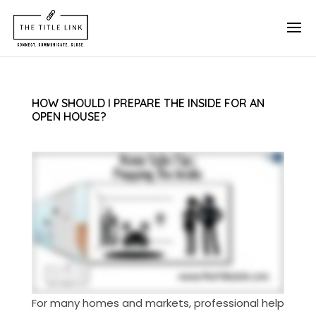
HOW SHOULD I PREPARE THE INSIDE FOR AN
OPEN HOUSE?
For many homes and markets, professional help