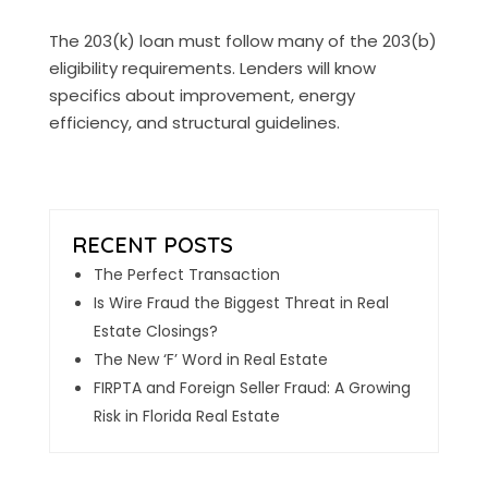
The 203(k) loan must follow many of the 203(b)
eligibility requirements. Lenders will know
specifics about improvement, energy
efficiency, and structural guidelines.
The Perfect Transaction
Is Wire Fraud the Biggest Threat in Real
Estate Closings?
The New ‘F’ Word in Real Estate
FIRPTA and Foreign Seller Fraud: A Growing
Risk in Florida Real Estate