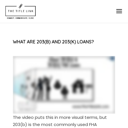
WHAT ARE 203(B) AND 203(K) LOANS?
The video puts this in more visual terms, but
203(b) is the most commonly used FHA