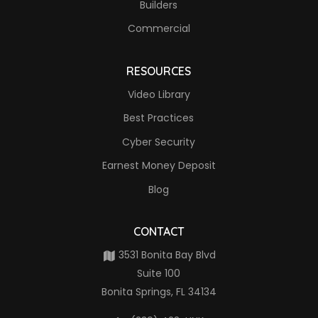
Builders
Commercial
RESOURCES
Video Library
Best Practices
Cyber Security
Earnest Money Deposit
Blog
CONTACT
3531 Bonita Bay Blvd
Suite 100
Bonita Springs, FL 34134