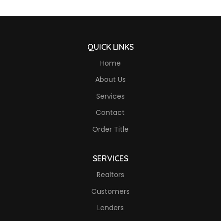
QUICK LINKS
Home
About Us
Services
Contact
Order Title
SERVICES
Realtors
Customers
Lenders