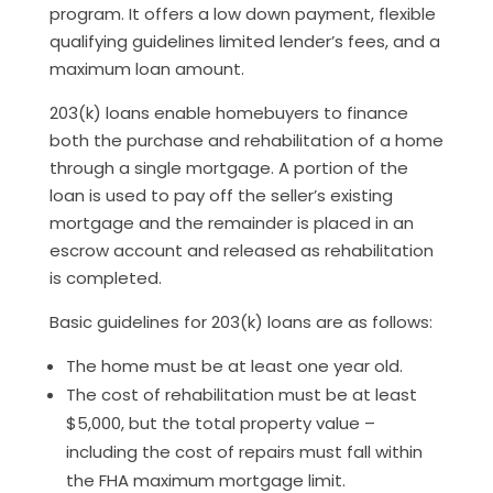
program. It offers a low down payment, flexible
qualifying guidelines limited lender’s fees, and a
maximum loan amount.
203(k) loans enable homebuyers to finance
both the purchase and rehabilitation of a home
through a single mortgage. A portion of the
loan is used to pay off the seller’s existing
mortgage and the remainder is placed in an
escrow account and released as rehabilitation
is completed.
Basic guidelines for 203(k) loans are as follows:
The home must be at least one year old.
The cost of rehabilitation must be at least
$5,000, but the total property value –
including the cost of repairs must fall within
the FHA maximum mortgage limit.