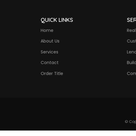
QUICK LINKS
SE
Home
Real
About Us
Cus
Services
Len
Contact
Buil
Order Title
Com
© Cop