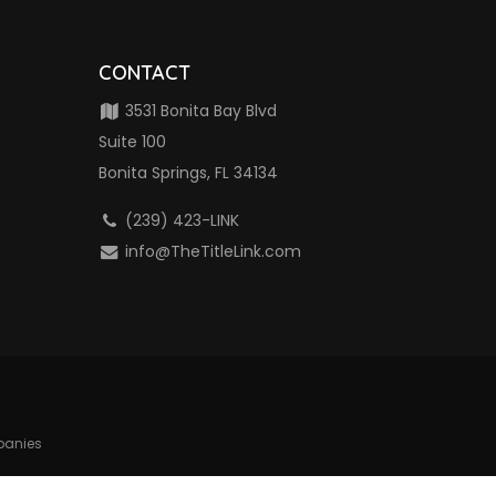
CONTACT
3531 Bonita Bay Blvd
Suite 100
Bonita Springs, FL 34134
(239) 423-LINK
info@TheTitleLink.com
mpanies