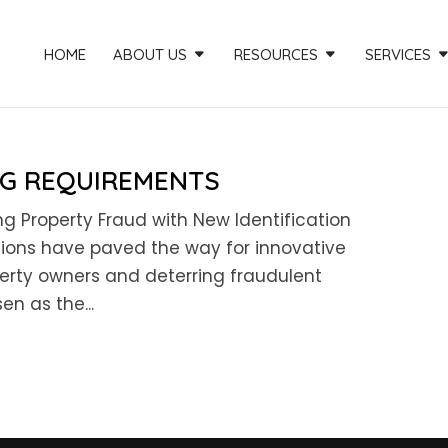
HOME
ABOUT US
RESOURCES
SERVICES
NG REQUIREMENTS
g Property Fraud with New Identification
tions have paved the way for innovative
rty owners and deterring fraudulent
en as the...