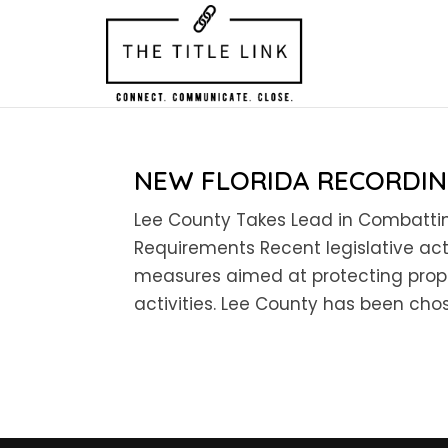
NEW FLORIDA RECORDI
Lee County Takes Lead in Combattin
Requirements Recent legislative ac
measures aimed at protecting prope
activities. Lee County has been chos