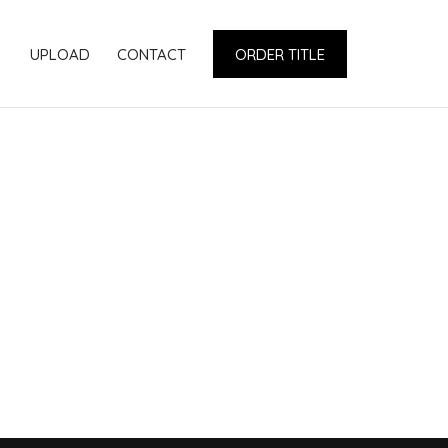
UPLOAD
CONTACT
ORDER TITLE