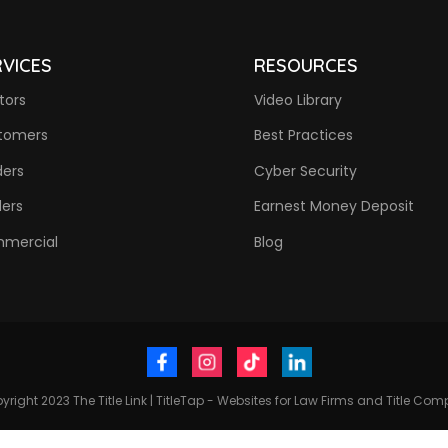
RVICES
RESOURCES
tors
Video Library
tomers
Best Practices
ders
Cyber Security
ders
Earnest Money Deposit
mercial
Blog
yright 2023
The Title Link
|
TitleTap - Websites for Law Firms and Title Co