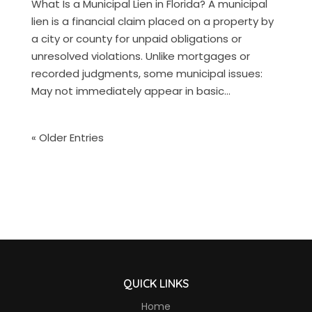
What Is a Municipal Lien in Florida? A municipal
lien is a financial claim placed on a property by
a city or county for unpaid obligations or
unresolved violations. Unlike mortgages or
recorded judgments, some municipal issues:
May not immediately appear in basic...
« Older Entries
QUICK LINKS
Home