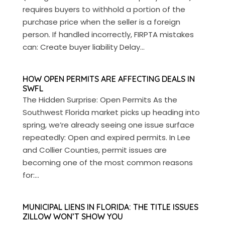
requires buyers to withhold a portion of the
purchase price when the seller is a foreign
person. If handled incorrectly, FIRPTA mistakes
can: Create buyer liability Delay...
HOW OPEN PERMITS ARE AFFECTING DEALS IN
SWFL
The Hidden Surprise: Open Permits As the
Southwest Florida market picks up heading into
spring, we’re already seeing one issue surface
repeatedly: Open and expired permits. In Lee
and Collier Counties, permit issues are
becoming one of the most common reasons
for:...
MUNICIPAL LIENS IN FLORIDA: THE TITLE ISSUES
ZILLOW WON’T SHOW YOU