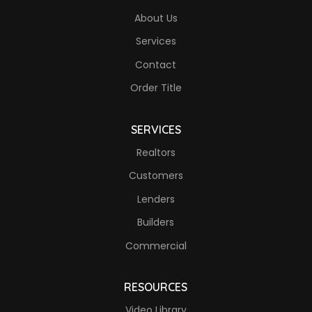
About Us
Services
Contact
Order Title
SERVICES
Realtors
Customers
Lenders
Builders
Commercial
RESOURCES
Video Library