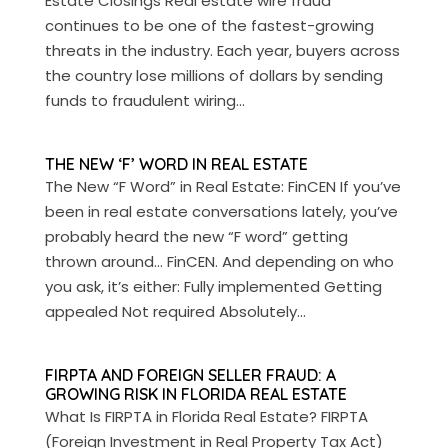
Estate Closings Real estate wire fraud
continues to be one of the fastest-growing
threats in the industry. Each year, buyers across
the country lose millions of dollars by sending
funds to fraudulent wiring...
THE NEW ‘F’ WORD IN REAL ESTATE
The New “F Word” in Real Estate: FinCEN If you’ve
been in real estate conversations lately, you’ve
probably heard the new “F word” getting
thrown around… FinCEN. And depending on who
you ask, it’s either: Fully implemented Getting
appealed Not required Absolutely...
FIRPTA AND FOREIGN SELLER FRAUD: A
GROWING RISK IN FLORIDA REAL ESTATE
What Is FIRPTA in Florida Real Estate? FIRPTA
(Foreign Investment in Real Property Tax Act)