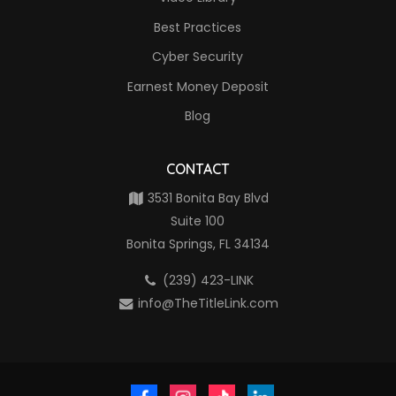
Best Practices
Cyber Security
Earnest Money Deposit
Blog
CONTACT
3531 Bonita Bay Blvd
Suite 100
Bonita Springs, FL 34134
(239) 423-LINK
info@TheTitleLink.com