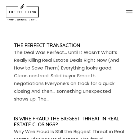
THE PERFECT TRANSACTION
The Deal Was Perfect… Until It Wasn’t What’s
Really Killing Real Estate Deals Right Now (And
How to Save Them) Everything looks good.
Clean contract Solid buyer Smooth
negotiations Everyone’s on track for a quick
closing And then… something unexpected
shows up. The...
IS WIRE FRAUD THE BIGGEST THREAT IN REAL
ESTATE CLOSINGS?
Why Wire Fraud Is Still the Biggest Threat in Real