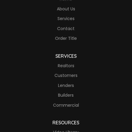
About Us
Services
Contact
Order Title
SERVICES
Realtors
Customers
Lenders
Builders
Commercial
RESOURCES