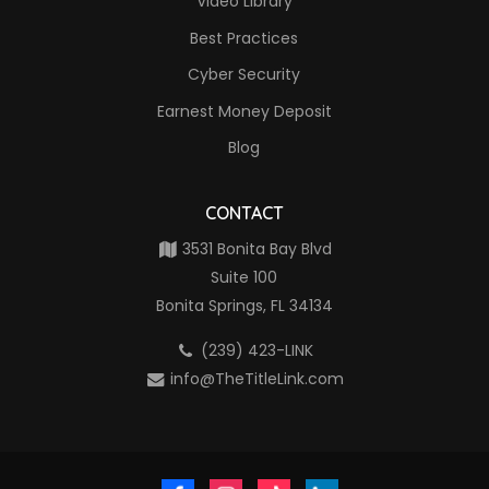
Video Library
Best Practices
Cyber Security
Earnest Money Deposit
Blog
CONTACT
3531 Bonita Bay Blvd
Suite 100
Bonita Springs, FL 34134
(239) 423-LINK
info@TheTitleLink.com