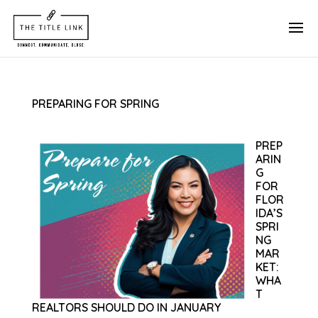
PREPARING FOR SPRING
PREP
ARIN
G
FOR
FLOR
IDA’S
SPRI
NG
MAR
KET:
WHA
T
REALTORS SHOULD DO IN JANUARY