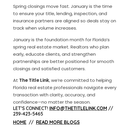
Spring closings move fast. January is the time
to ensure your title, lending, inspection, and
insurance partners are aligned so deals stay on
track when volume increases.
January is the foundation month for Florida’s
spring real estate market. Realtors who plan
early, educate clients, and strengthen
partnerships are better positioned for smooth
closings and satisfied customers.
At
The Title Link
, we’re committed to helping
Florida real estate professionals navigate every
transaction with clarity, accuracy, and
confidence—no matter the season.
LET’S CONNECT!
INFO@THETITLELINK.COM
//
239-423-5465
HOME
//
READ MORE BLOGS