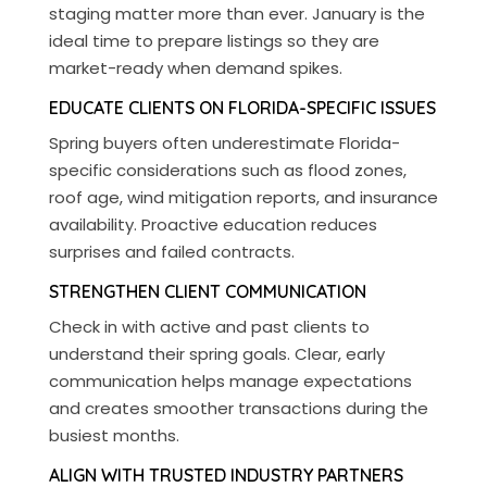
staging matter more than ever. January is the
ideal time to prepare listings so they are
market-ready when demand spikes.
EDUCATE CLIENTS ON FLORIDA-SPECIFIC ISSUES
Spring buyers often underestimate Florida-
specific considerations such as flood zones,
roof age, wind mitigation reports, and insurance
availability. Proactive education reduces
surprises and failed contracts.
STRENGTHEN CLIENT COMMUNICATION
Check in with active and past clients to
understand their spring goals. Clear, early
communication helps manage expectations
and creates smoother transactions during the
busiest months.
ALIGN WITH TRUSTED INDUSTRY PARTNERS