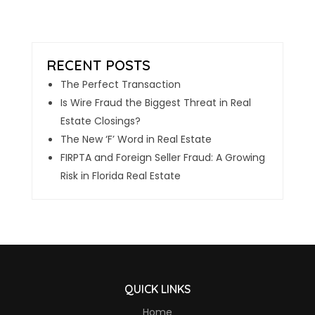
The Perfect Transaction
Is Wire Fraud the Biggest Threat in Real
Estate Closings?
The New ‘F’ Word in Real Estate
FIRPTA and Foreign Seller Fraud: A Growing
Risk in Florida Real Estate
QUICK LINKS
Home