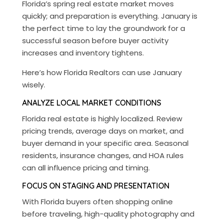
Florida’s spring real estate market moves
quickly; and preparation is everything. January is
the perfect time to lay the groundwork for a
successful season before buyer activity
increases and inventory tightens.
Here’s how Florida Realtors can use January
wisely.
ANALYZE LOCAL MARKET CONDITIONS
Florida real estate is highly localized. Review
pricing trends, average days on market, and
buyer demand in your specific area. Seasonal
residents, insurance changes, and HOA rules
can all influence pricing and timing.
FOCUS ON STAGING AND PRESENTATION
With Florida buyers often shopping online
before traveling, high-quality photography and