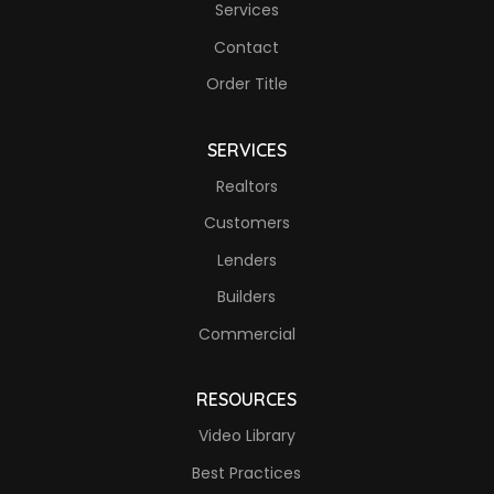
Services
Contact
Order Title
SERVICES
Realtors
Customers
Lenders
Builders
Commercial
RESOURCES
Video Library
Best Practices