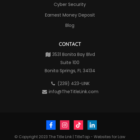
Cyber Security
Earnest Money Deposit
Blog
CONTACT
3531 Bonita Bay Blvd
Suite 100
Bonita Springs, FL 34134
(239) 423-LINK
info@TheTitleLink.com
© Copyright 2023
The Title Link
|
TitleTap - Websites for Law