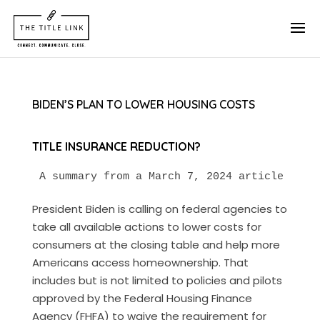
BIDEN’S PLAN TO LOWER HOUSING COSTS
TITLE INSURANCE REDUCTION?
A summary from a March 7, 2024 article in T
President Biden is calling on federal agencies to
take all available actions to lower costs for
consumers at the closing table and help more
Americans access homeownership. That
includes but is not limited to policies and pilots
approved by the Federal Housing Finance
Agency (FHFA) to waive the requirement for