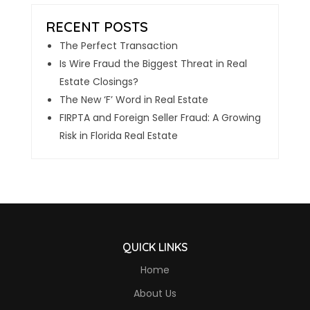
The Perfect Transaction
Is Wire Fraud the Biggest Threat in Real
Estate Closings?
The New ‘F’ Word in Real Estate
FIRPTA and Foreign Seller Fraud: A Growing
Risk in Florida Real Estate
QUICK LINKS
Home
About Us