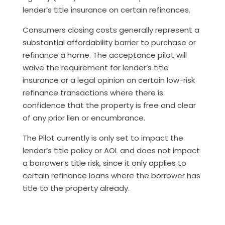
lender’s title insurance on certain refinances.
Consumers closing costs generally represent a
substantial affordability barrier to purchase or
refinance a home. The acceptance pilot will
waive the requirement for lender’s title
insurance or a legal opinion on certain low-risk
refinance transactions where there is
confidence that the property is free and clear
of any prior lien or encumbrance.
The Pilot currently is only set to impact the
lender’s title policy or AOL and does not impact
a borrower’s title risk, since it only applies to
certain refinance loans where the borrower has
title to the property already.