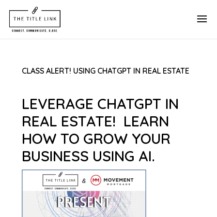
CLASS ALERT! USING CHATGPT IN REAL ESTATE
LEVERAGE CHATGPT IN
REAL ESTATE! LEARN
HOW TO GROW YOUR
BUSINESS USING AI.