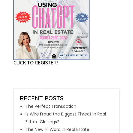
CLICK TO REGISTER!
The Perfect Transaction
Is Wire Fraud the Biggest Threat in Real
Estate Closings?
The New ‘F’ Word in Real Estate