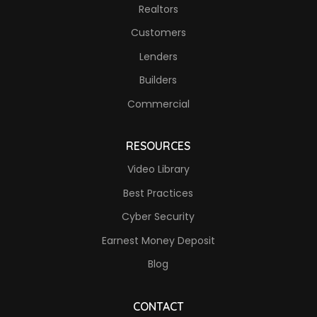
Realtors
Customers
Lenders
Builders
Commercial
RESOURCES
Video Library
Best Practices
Cyber Security
Earnest Money Deposit
Blog
CONTACT