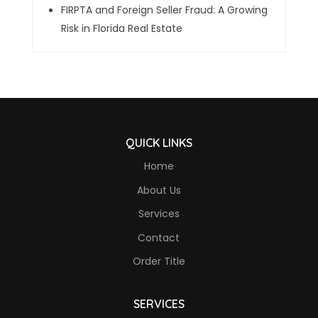
FIRPTA and Foreign Seller Fraud: A Growing
Risk in Florida Real Estate
QUICK LINKS
Home
About Us
Services
Contact
Order Title
SERVICES