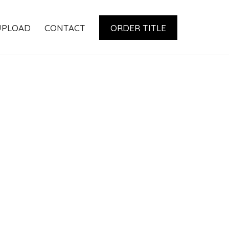
UPLOAD
CONTACT
ORDER TITLE