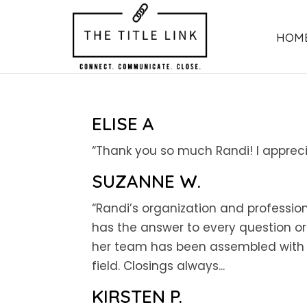
HOM
ELISE A
“Thank you so much Randi! I appreci
SUZANNE W.
“Randi’s organization and profession
has the answer to every question o
her team has been assembled with ca
field. Closings always...
KIRSTEN P.