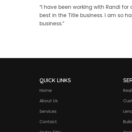
“I have been working with Randi for 
best in the Title business. I am so 
business.”
QUICK LINKS
SE
Home
Real
About Us
Cus
Services
Len
Contact
Buil