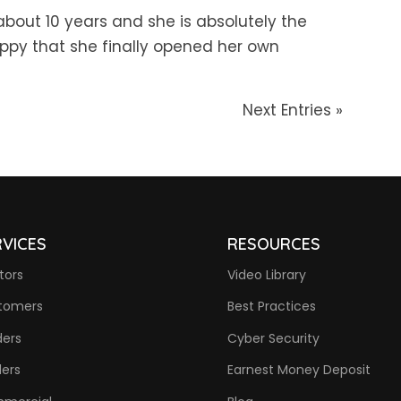
about 10 years and she is absolutely the
happy that she finally opened her own
Next Entries »
RVICES
RESOURCES
tors
Video Library
tomers
Best Practices
ders
Cyber Security
ders
Earnest Money Deposit