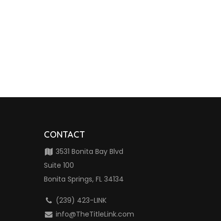
CONTACT
3531 Bonita Bay Blvd
Suite 100
Bonita Springs, FL 34134
(239) 423-LINK
info@TheTitleLink.com