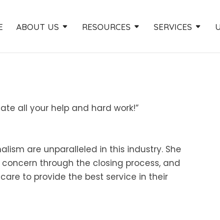
E
ABOUT US
RESOURCES
SERVICES
ate all your help and hard work!”
alism are unparalleled in this industry. She
r concern through the closing process, and
re to provide the best service in their