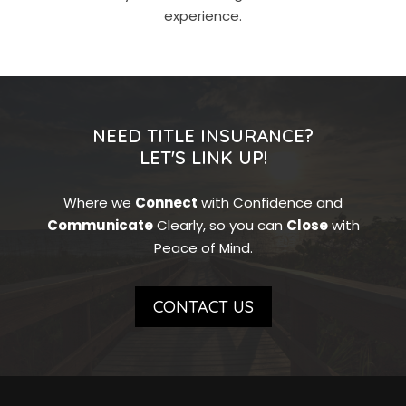
experience.
NEED TITLE INSURANCE?
LET'S LINK UP!
Where we
Connect
with Confidence and
Communicate
Clearly, so you can
Close
with
Peace of Mind.
CONTACT US