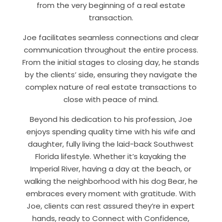
from the very beginning of a real estate
transaction.
Joe facilitates seamless connections and clear
communication throughout the entire process.
From the initial stages to closing day, he stands
by the clients’ side, ensuring they navigate the
complex nature of real estate transactions to
close with peace of mind.
Beyond his dedication to his profession, Joe
enjoys spending quality time with his wife and
daughter, fully living the laid-back Southwest
Florida lifestyle. Whether it’s kayaking the
Imperial River, having a day at the beach, or
walking the neighborhood with his dog Bear, he
embraces every moment with gratitude. With
Joe, clients can rest assured they’re in expert
hands, ready to Connect with Confidence,