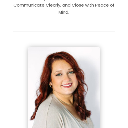
Communicate Clearly, and Close with Peace of
Mind.