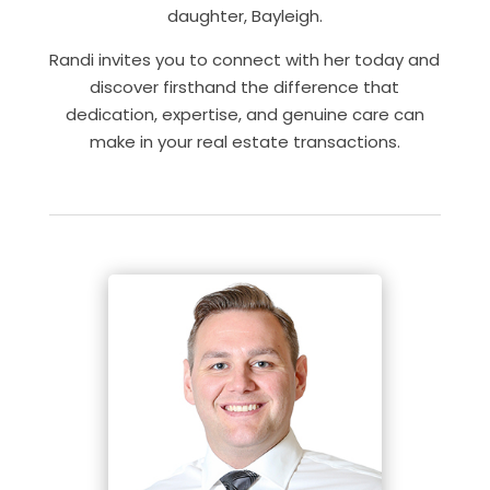
daughter, Bayleigh.
Randi invites you to connect with her today and
discover firsthand the difference that
dedication, expertise, and genuine care can
make in your real estate transactions.