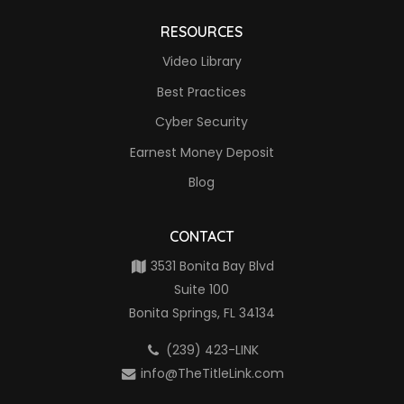
RESOURCES
Video Library
Best Practices
Cyber Security
Earnest Money Deposit
Blog
CONTACT
3531 Bonita Bay Blvd
Suite 100
Bonita Springs, FL 34134
(239) 423-LINK
info@TheTitleLink.com