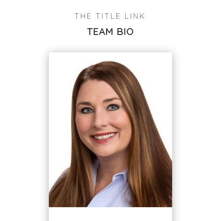
THE TITLE LINK
TEAM BIO