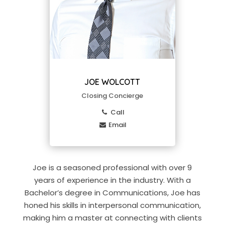
JOE WOLCOTT
Closing Concierge
Call
Email
Joe is a seasoned professional with over 9
years of experience in the industry. With a
Bachelor’s degree in Communications, Joe has
honed his skills in interpersonal communication,
making him a master at connecting with clients