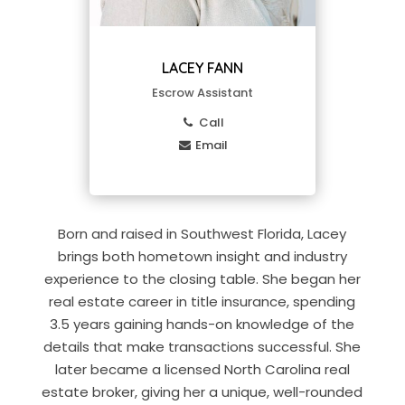
LACEY FANN
Escrow Assistant
Call
Email
Born and raised in Southwest Florida, Lacey
brings both hometown insight and industry
experience to the closing table. She began her
real estate career in title insurance, spending
3.5 years gaining hands-on knowledge of the
details that make transactions successful. She
later became a licensed North Carolina real
estate broker, giving her a unique, well-rounded