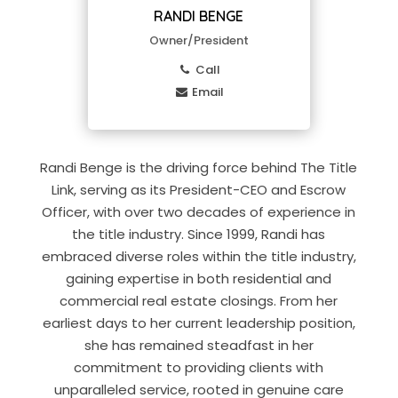
RANDI BENGE
Owner/President
Call
Email
Randi Benge is the driving force behind The Title
Link, serving as its President-CEO and Escrow
Officer, with over two decades of experience in
the title industry. Since 1999, Randi has
embraced diverse roles within the title industry,
gaining expertise in both residential and
commercial real estate closings. From her
earliest days to her current leadership position,
she has remained steadfast in her
commitment to providing clients with
unparalleled service, rooted in genuine care