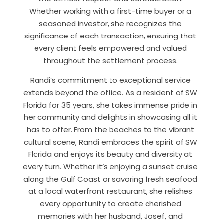
Whether working with a first-time buyer or a
seasoned investor, she recognizes the
significance of each transaction, ensuring that
every client feels empowered and valued
throughout the settlement process.
Randi’s commitment to exceptional service
extends beyond the office. As a resident of SW
Florida for 35 years, she takes immense pride in
her community and delights in showcasing all it
has to offer. From the beaches to the vibrant
cultural scene, Randi embraces the spirit of SW
Florida and enjoys its beauty and diversity at
every turn. Whether it’s enjoying a sunset cruise
along the Gulf Coast or savoring fresh seafood
at a local waterfront restaurant, she relishes
every opportunity to create cherished
memories with her husband, Josef, and