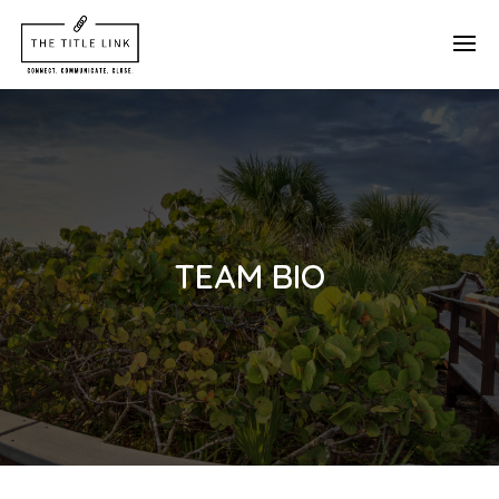
TEAM BIO