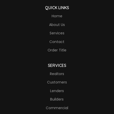
QUICK LINKS
Home
About Us
Services
Contact
Order Title
SERVICES
Realtors
Customers
Lenders
Builders
Commercial