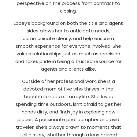
perspective on the process from contract to
closing.
Lacey’s background on both the title and agent
sides allows her to anticipate needs,
communicate clearly, and help ensure a
smooth experience for everyone involved. She
values relationships just as much as precision
and takes pride in being a trusted resource for
agents and clients alike.
Outside of her professional work, she is a
devoted mom of five who thrives in the
beautiful chaos of family life. She loves
spending time outdoors, isn’t afraid to get her
hands dirty, and finds joy in exploring new
places. A passionate photographer and avid
traveler, she’s always drawn to moments that
tell a story, whether through a lens or lived