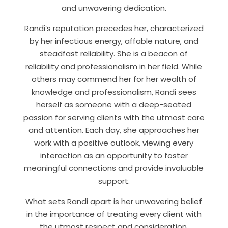
and unwavering dedication.
Randi’s reputation precedes her, characterized
by her infectious energy, affable nature, and
steadfast reliability. She is a beacon of
reliability and professionalism in her field. While
others may commend her for her wealth of
knowledge and professionalism, Randi sees
herself as someone with a deep-seated
passion for serving clients with the utmost care
and attention. Each day, she approaches her
work with a positive outlook, viewing every
interaction as an opportunity to foster
meaningful connections and provide invaluable
support.
What sets Randi apart is her unwavering belief
in the importance of treating every client with
the utmost respect and consideration.